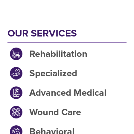
OUR SERVICES
Rehabilitation
Specialized
Advanced Medical
Wound Care
Behavioral