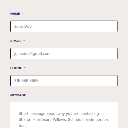
NAME
*
E-MAIL
*
PHONE
*
MESSAGE