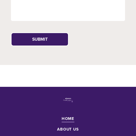
HOME
ABOUT US