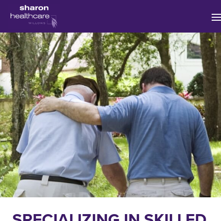
MAIN NAVIGATION
SPECIALIZING IN SKILLED