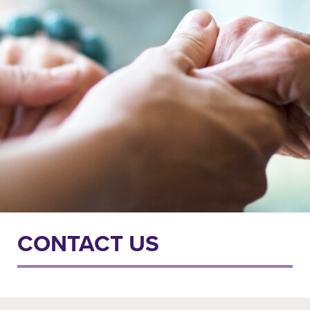
CONTACT US