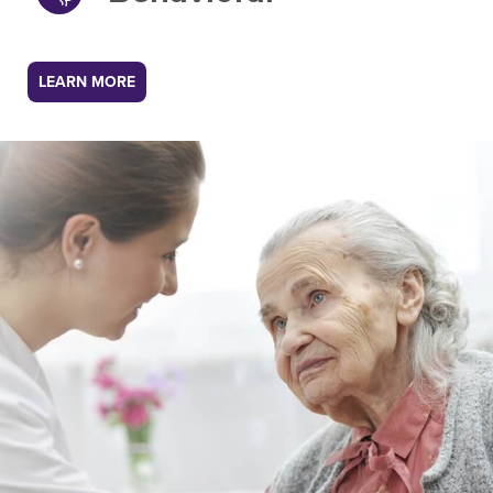
LEARN MORE