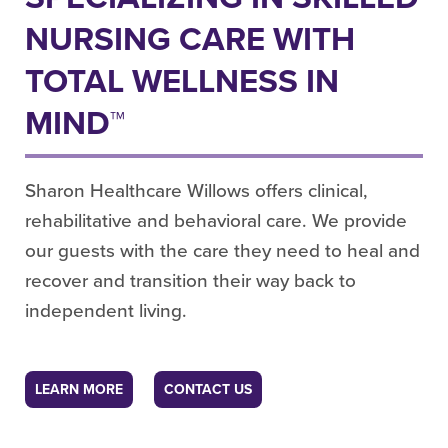
NURSING CARE WITH
TOTAL WELLNESS IN
MIND™
Sharon Healthcare Willows offers clinical,
rehabilitative and behavioral care. We provide
our guests with the care they need to heal and
recover and transition their way back to
independent living.
LEARN MORE
CONTACT US