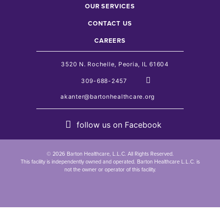
OUR SERVICES
CONTACT US
CAREERS
3520 N. Rochelle, Peoria, IL 61604
309-688-2457
akanter@bartonhealthcare.org
follow us on
Facebook
© 2026 Barton Healthcare, L.L.C. All Rights Reserved.
This facility is independently owned and operated. Barton Healthcare L.L.C. is
not the owner or operator of this facility.