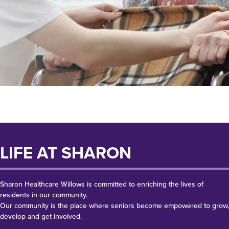
LIFE AT SHARON
Sharon Healthcare Willows is committed to enriching the lives of
residents in our community.
Our community is the place where seniors become empowered to grow,
develop and get involved.