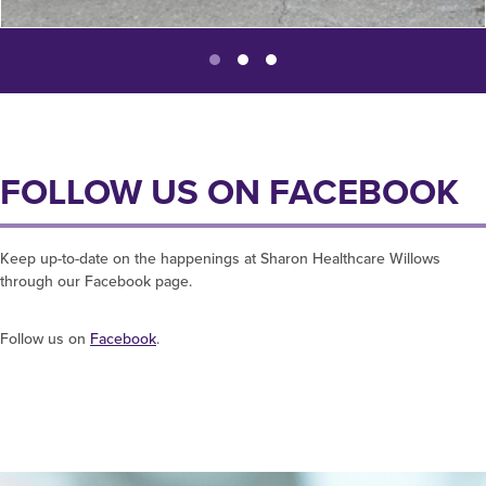
FOLLOW US ON FACEBOOK
Keep up-to-date on the happenings at Sharon Healthcare Willows
through our Facebook page.
Follow us on
Facebook
.